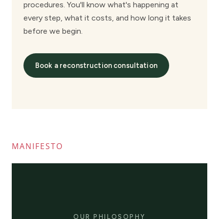
MANIFESTO