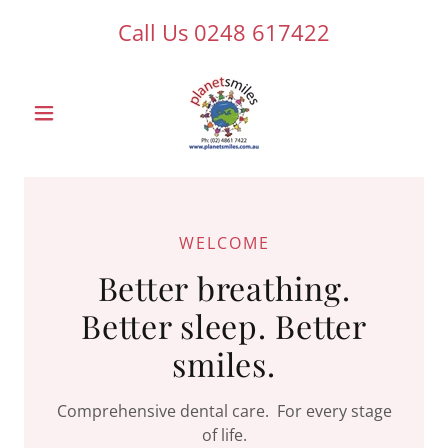
Call Us
0248 617422
WELCOME
Better breathing.
Better sleep. Better
smiles.
Comprehensive dental care. For every stage
of life.