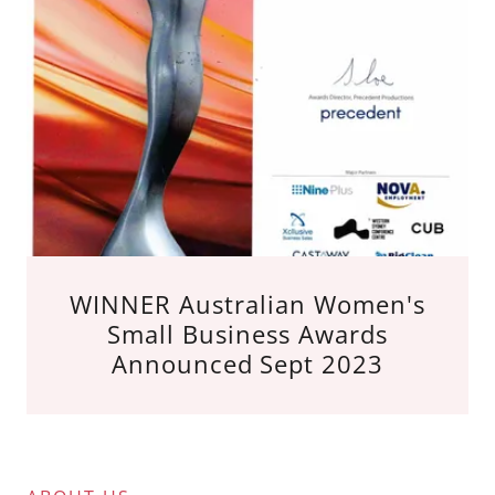
WINNER Australian Women's
Small Business Awards
Announced Sept 2023