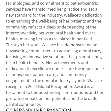
technologies, and commitment to patient-centric
services have transformed her practice and set a
new standard for the industry. Wallace’s dedication
to enhancing the well-being of her patients and the
community reflects a deep understanding of the
interconnectivity between oral health and overall
health, marking her as a trailblazer in her field.
Through her work, Wallace has demonstrated an
unwavering commitment to advancing dental care,
focusing on innovative solutions that promote long-
term health benefits. Her achievements and
dedication to excellence underscore the importance
of innovation, patient care, and community
engagement in the dental industry. Lynette Wallace’s
receipt of a 2024 Global Recognition Award is a
testament to her outstanding contributions and her
profound impact on her patients and the broader
dental community.
COMPANY INFORMATION