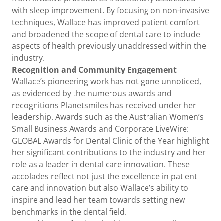
with sleep improvement. By focusing on non-invasive
techniques, Wallace has improved patient comfort
and broadened the scope of dental care to include
aspects of health previously unaddressed within the
industry.
Recognition and Community Engagement
Wallace’s pioneering work has not gone unnoticed,
as evidenced by the numerous awards and
recognitions Planetsmiles has received under her
leadership. Awards such as the Australian Women’s
Small Business Awards and Corporate LiveWire:
GLOBAL Awards for Dental Clinic of the Year highlight
her significant contributions to the industry and her
role as a leader in dental care innovation. These
accolades reflect not just the excellence in patient
care and innovation but also Wallace’s ability to
inspire and lead her team towards setting new
benchmarks in the dental field.