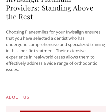
Providers: Standing Above
the Rest
Choosing Planesmiles for your Invisalign ensures
that you have selected a dentist who has
undergone comprehensive and specialized training
in this specific treatment. Their extensive
experience in real-world cases allows them to
effectively address a wide range of orthodontic
issues.
ABOUT US