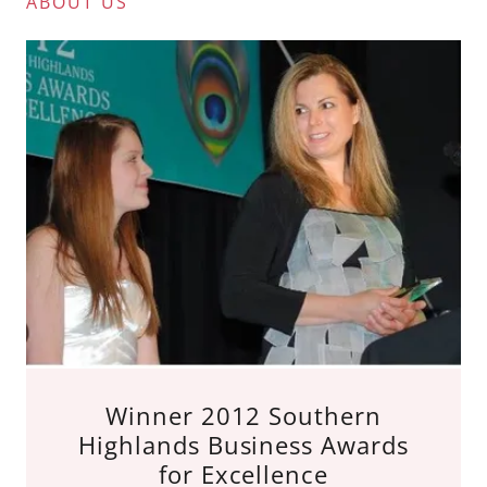
ABOUT US
Winner 2012 Southern
Highlands Business Awards
for Excellence