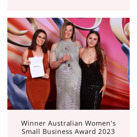
Winner Australian Women's
Small Business Award 2023