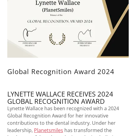
Global Recognition Award 2024
LYNETTE WALLACE RECEIVES 2024
GLOBAL RECOGNITION AWARD
Lynette Wallace has been recognized with a 2024
Global Recognition Award for her innovative
contributions to the dental industry. Under her
leadership,
Planetsmiles
has transformed the