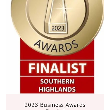
2023 Business Awards