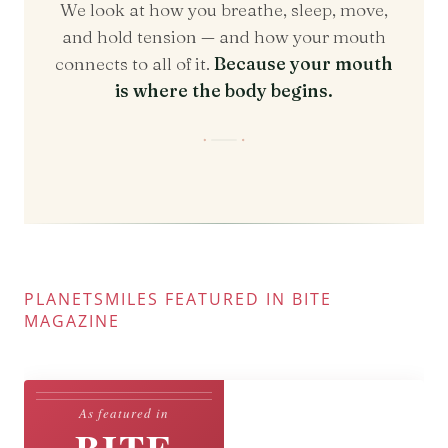
PLANETSMILES FEATURED IN BITE
MAGAZINE