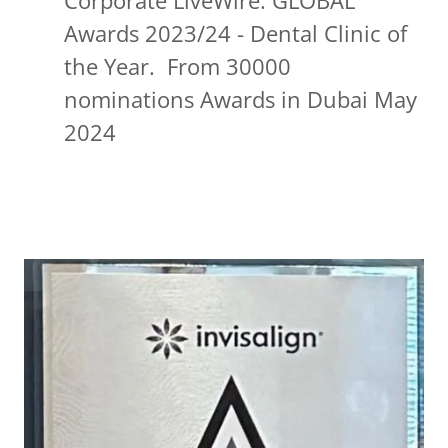
Corporate LiveWire: GLOBAL
Awards 2023/24 - Dental Clinic of
the Year. From 30000
nominations Awards in Dubai May
2024