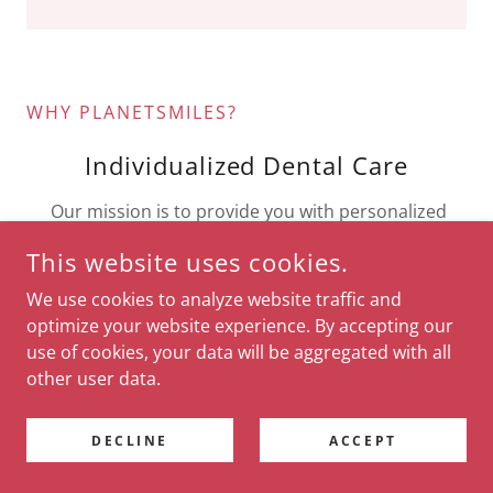
WHY PLANETSMILES?
Individualized Dental Care
Our mission is to provide you with personalized
care. We are a team dedicated to improving and
This website uses cookies.
maintaining your oral health. Whether you need
preventative care, cosmetic dentistry, or oral
We use cookies to analyze website traffic and
surgery, you will be in great hands.
optimize your website experience. By accepting our
use of cookies, your data will be aggregated with all
other user data.
Experienced Dental Professionals
DECLINE
ACCEPT
We offer broad array of services. Our team has the
professional experience to realize that there is no