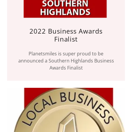
2022 Business Awards
Finalist
Planetsmiles is super proud to be
announced a Southern Highlands Business
Awards Finalist