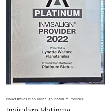
Planetsmiles is an Invisalign Platinum Provider
Invisalign Platinum