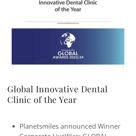
Global Innovative Dental
Clinic of the Year
Planetsmiles announced Winner