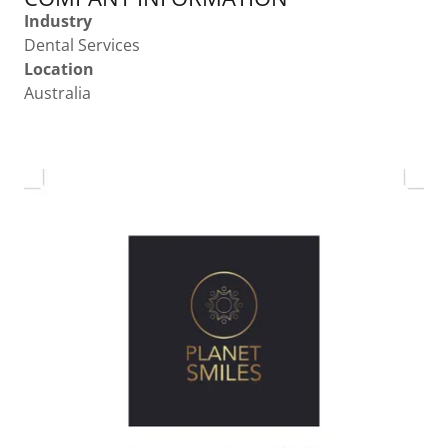
Industry
Dental Services
Location
Australia