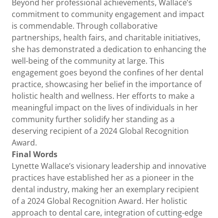
Beyond her professional achievements, Wallace’s
commitment to community engagement and impact
is commendable. Through collaborative
partnerships, health fairs, and charitable initiatives,
she has demonstrated a dedication to enhancing the
well-being of the community at large. This
engagement goes beyond the confines of her dental
practice, showcasing her belief in the importance of
holistic health and wellness. Her efforts to make a
meaningful impact on the lives of individuals in her
community further solidify her standing as a
deserving recipient of a 2024 Global Recognition
Award.
Final Words
Lynette Wallace’s visionary leadership and innovative
practices have established her as a pioneer in the
dental industry, making her an exemplary recipient
of a 2024 Global Recognition Award. Her holistic
approach to dental care, integration of cutting-edge