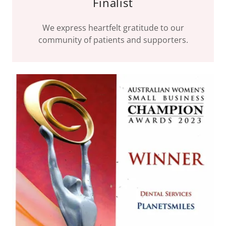
Finalist
We express heartfelt gratitude to our
community of patients and supporters.