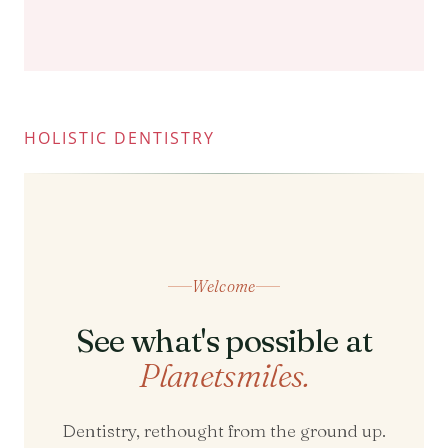
HOLISTIC DENTISTRY