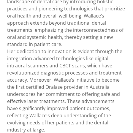
landscape of dental care by introducing holistic
practices and pioneering technologies that prioritize
oral health and overall well-being. Wallace’s
approach extends beyond traditional dental
treatments, emphasizing the interconnectedness of
oral and systemic health, thereby setting a new
standard in patient care.
Her dedication to innovation is evident through the
integration advanced technologies like digital
intraoral scanners and CBCT scans, which have
revolutionized diagnostic processes and treatment
accuracy. Moreover, Wallace’s initiative to become
the first certified Oralase provider in Australia
underscores her commitment to offering safe and
effective laser treatments. These advancements
have significantly improved patient outcomes,
reflecting Wallace’s deep understanding of the
evolving needs of her patients and the dental
industry at large.