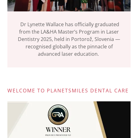
Dr Lynette Wallace has officially graduated
from the LA&HA Master’s Program in Laser
Dentistry 2025, held in Portorož, Slovenia —
recognised globally as the pinnacle of
advanced laser education.
WELCOME TO PLANETSMILES DENTAL CARE