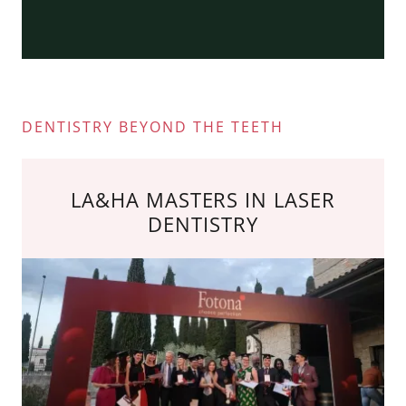
DENTISTRY BEYOND THE TEETH
LA&HA MASTERS IN LASER
DENTISTRY