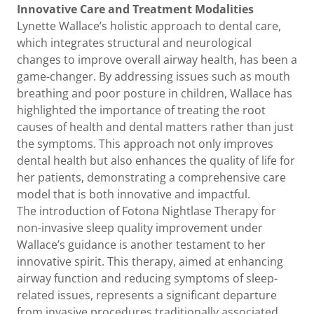
Innovative Care and Treatment Modalities
Lynette Wallace’s holistic approach to dental care,
which integrates structural and neurological
changes to improve overall airway health, has been a
game-changer. By addressing issues such as mouth
breathing and poor posture in children, Wallace has
highlighted the importance of treating the root
causes of health and dental matters rather than just
the symptoms. This approach not only improves
dental health but also enhances the quality of life for
her patients, demonstrating a comprehensive care
model that is both innovative and impactful.
The introduction of Fotona Nightlase Therapy for
non-invasive sleep quality improvement under
Wallace’s guidance is another testament to her
innovative spirit. This therapy, aimed at enhancing
airway function and reducing symptoms of sleep-
related issues, represents a significant departure
from invasive procedures traditionally associated